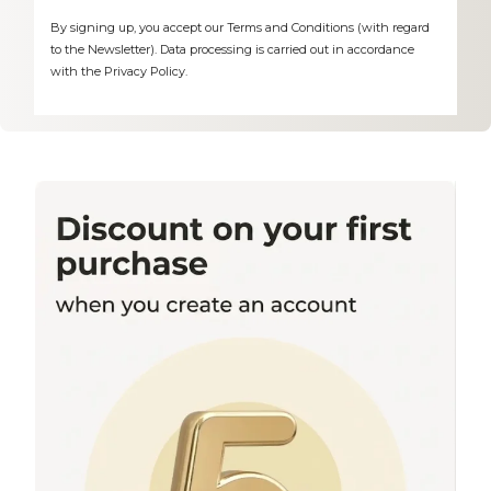
By signing up, you accept our Terms and Conditions (with regard
to the Newsletter). Data processing is carried out in accordance
with the Privacy Policy.