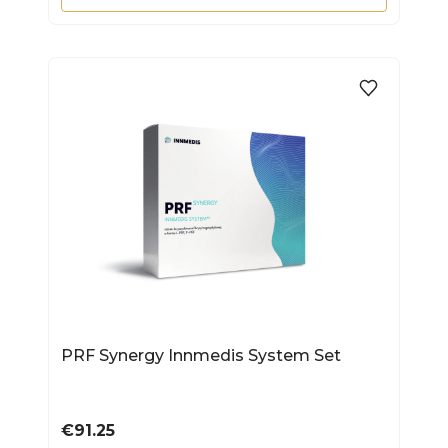
PRF Synergy Innmedis System Set
Price
€91.25