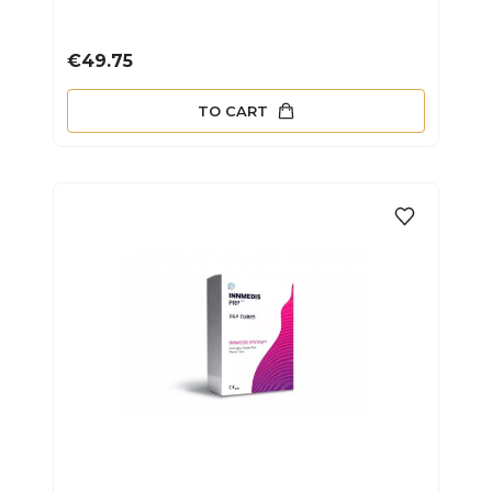
Price
€49.75
TO CART