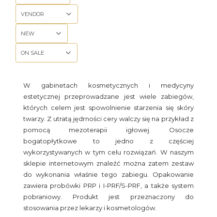
VENDOR
NEW
ON SALE
End of filters
W gabinetach kosmetycznych i medycyny
estetycznej przeprowadzane jest wiele zabiegów,
których celem jest spowolnienie starzenia się skóry
twarzy. Z utratą jędrności cery walczy się na przykład z
pomocą mezoterapii igłowej. Osocze
bogatopłytkowe to jedno z częściej
wykorzystywanych w tym celu rozwiązań. W naszym
sklepie internetowym znaleźć można zatem zestaw
do wykonania właśnie tego zabiegu. Opakowanie
zawiera probówki PRP i I-PRF/S-PRF, a także system
pobraniowy. Produkt jest przeznaczony do
stosowania przez lekarzy i kosmetologów.