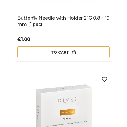
Butterfly Needle with Holder 21G 0.8 × 19
mm (1 psc)
Price
€1.00
TO CART