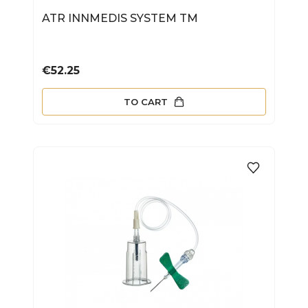
ATR INNMEDIS SYSTEM TM
Price
€52.25
TO CART