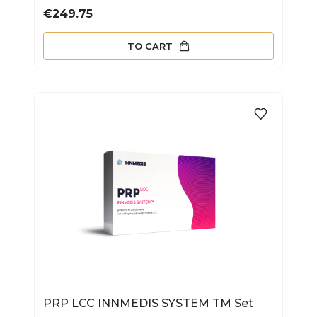
Price
€249.75
TO CART
PRP LCC INNMEDIS SYSTEM TM Set