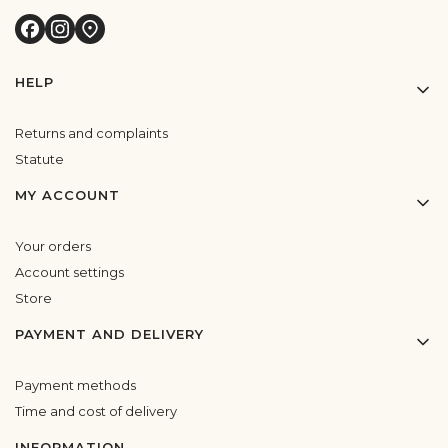
Footer menu
HELP
Returns and complaints
Statute
MY ACCOUNT
Your orders
Account settings
Store
PAYMENT AND DELIVERY
Payment methods
Time and cost of delivery
INFORMATION