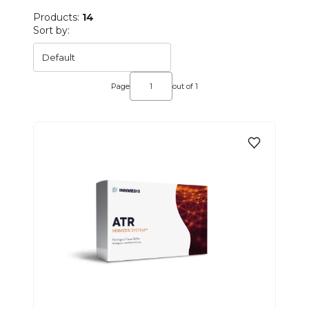
Products:
14
List of products
Sort by:
Default
Page
out of 1