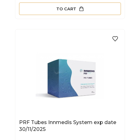
TO CART
PRF Tubes Innmedis System exp date
30/11/2025