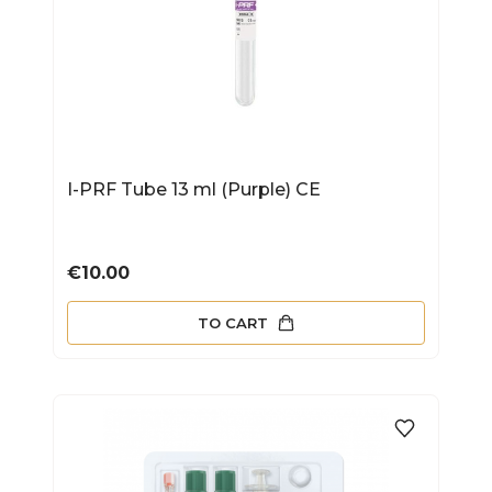
I-PRF Tube 13 ml (Purple) CE
Price
€10.00
TO CART