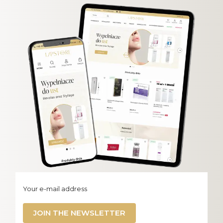
Your e-mail address
JOIN THE NEWSLETTER