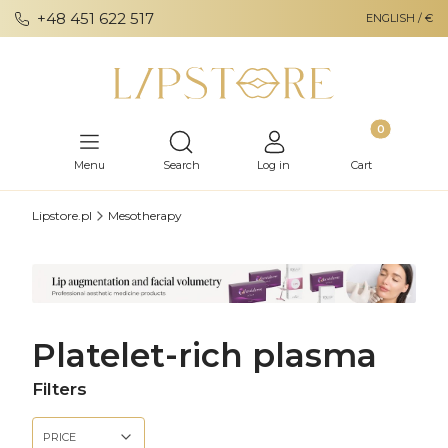
+48 451 622 517
ENGLISH / €
Products in th
Open search engine
Menu
Search
Log in
Cart
Lipstore.pl
Mesotherapy
Platelet-rich plasma
Filters
PRICE