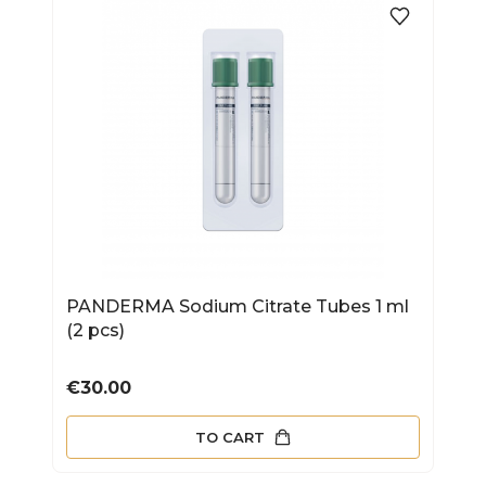
PANDERMA Sodium Citrate Tubes 1 ml
(2 pcs)
Price
€30.00
TO CART