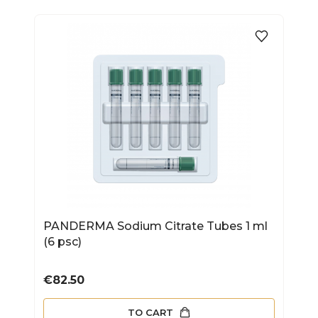
PANDERMA Sodium Citrate Tubes 1 ml
(6 psc)
Price
€82.50
TO CART