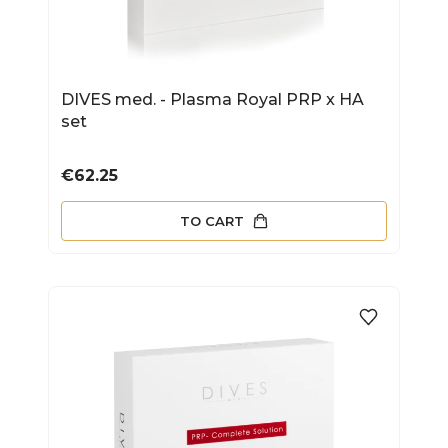
DIVES med. - Plasma Royal PRP x HA
set
Price
€62.25
TO CART