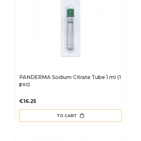
PANDERMA Sodium Citrate Tube 1 ml (1
psc)
Price
€16.25
TO CART