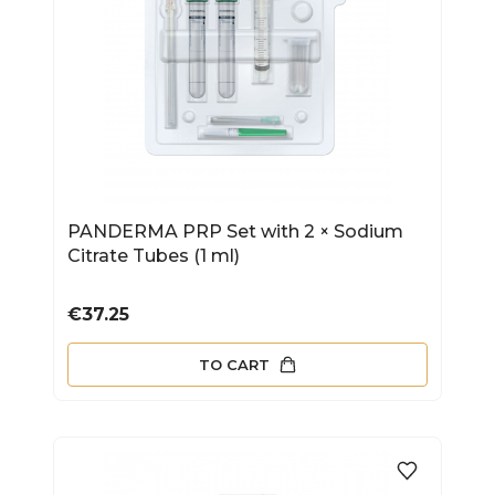
PANDERMA PRP Set with 2 × Sodium
Citrate Tubes (1 ml)
Price
€37.25
TO CART