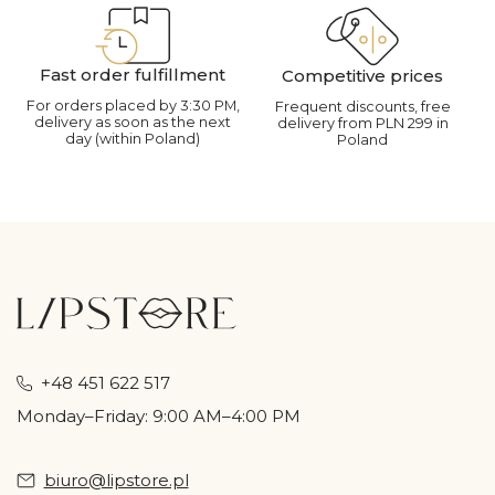
Fast order fulfillment
Competitive prices
For orders placed by 3:30 PM,
Frequent discounts, free
delivery as soon as the next
delivery from PLN 299 in
day (within Poland)
Poland
+48 451 622 517
Monday–Friday: 9:00 AM–4:00 PM
biuro@lipstore.pl