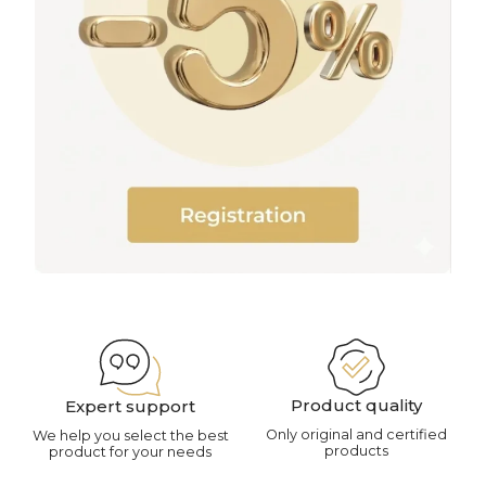
Product quality
Expert support
Only original and certified
We help you select the best
products
product for your needs