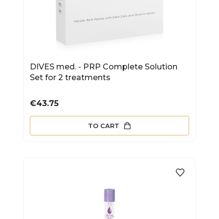
DIVES med. - PRP Complete Solution
Set for 2 treatments
Price
€43.75
TO CART