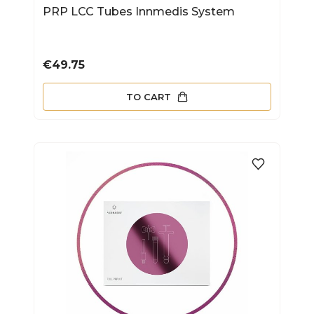
PRP LCC Tubes Innmedis System
Price
€49.75
TO CART