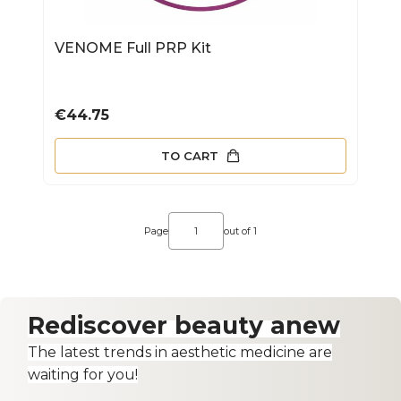
VENOME Full PRP Kit
Price
€44.75
TO CART
Page
out of 1
Rediscover beauty anew
The latest trends in aesthetic medicine are
waiting for you!