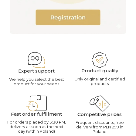
Product quality
Expert support
Only original and certified
We help you select the best
products
product for your needs
Fast order fulfillment
Competitive prices
For orders placed by 3:30 PM,
Frequent discounts, free
delivery as soon as the next
delivery from PLN 299 in
day (within Poland)
Poland