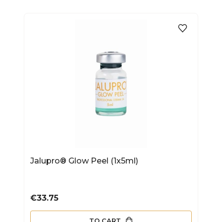
Jalupro® Glow Peel (1x5ml)
Price
€33.75
TO CART