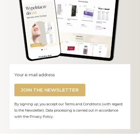
Your e-mail address
JOIN THE NEWSLETTER
By signing up, you accept our Terms and Conditions (with regard
to the Newsletter). Data processing is carried out in accordance
with the Privacy Policy.