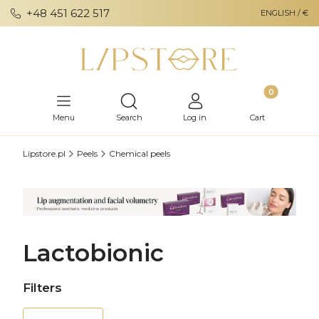
+48 451 622 517
ENGLISH / €
Products in th
Open search engine
Menu
Search
Log in
Cart
Lipstore.pl
Peels
Chemical peels
Lactobionic
Filters