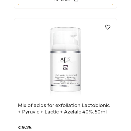
Mix of acids for exfoliation Lactobionic
+ Pyruvic + Lactic + Azelaic 40%, 50ml
Price
€9.25