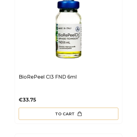
BioRePeel Cl3 FND 6ml
Price
€33.75
TO CART