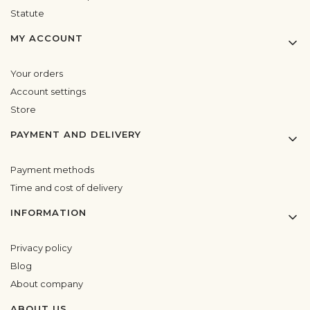
Statute
MY ACCOUNT
Your orders
Account settings
Store
PAYMENT AND DELIVERY
Payment methods
Time and cost of delivery
INFORMATION
Privacy policy
Blog
About company
ABOUT US