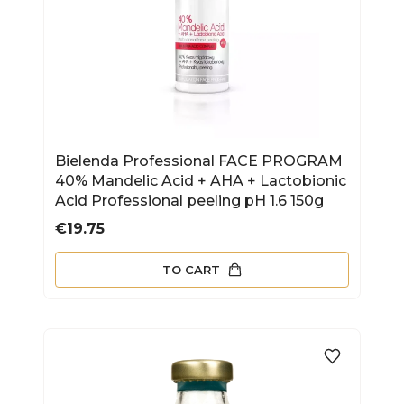
Bielenda Professional FACE PROGRAM
40% Mandelic Acid + AHA + Lactobionic
Acid Professional peeling pH 1.6 150g
Price
€19.75
TO CART