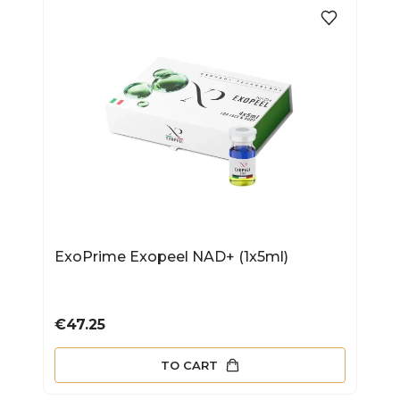
ExoPrime Exopeel NAD+ (1x5ml)
Price
€47.25
TO CART