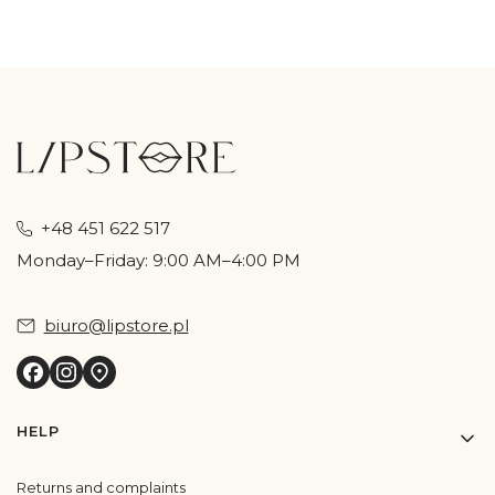
+48 451 622 517
Monday–Friday: 9:00 AM–4:00 PM
biuro@lipstore.pl
Footer menu
HELP
Returns and complaints