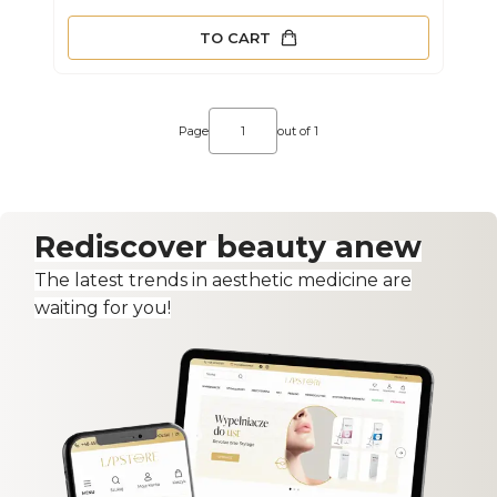
TO CART
Page
out of 1
Rediscover beauty anew
The latest trends in aesthetic medicine are
waiting for you!