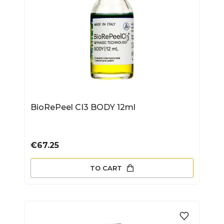
BioRePeel CI3 BODY 12ml
Price
€67.25
TO CART