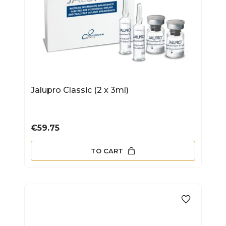
Jalupro Classic (2 x 3ml)
Price
€59.75
TO CART