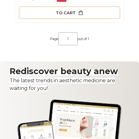
TO CART
Page
out of 1
Rediscover beauty anew
The latest trends in aesthetic medicine are
waiting for you!