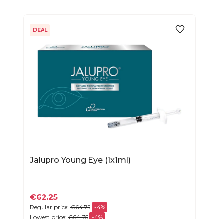
DEAL
Jalupro Young Eye (1x1ml)
€62.25
Regular price:
€64.75
-4%
Lowest price:
€64.75
-4%