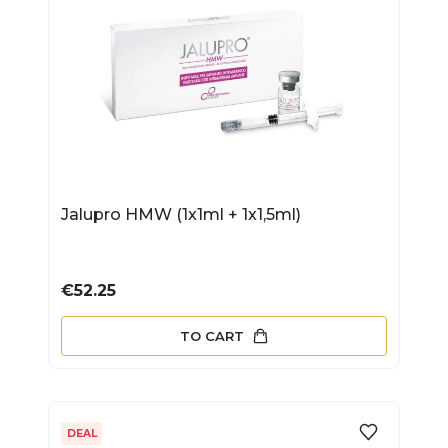
Jalupro HMW (1x1ml + 1x1,5ml)
Price
€52.25
TO CART
DEAL