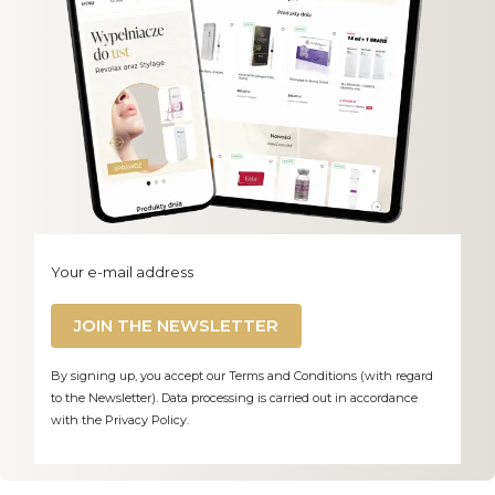
Your e-mail address
JOIN THE NEWSLETTER
By signing up, you accept our Terms and Conditions (with regard
to the Newsletter). Data processing is carried out in accordance
with the Privacy Policy.