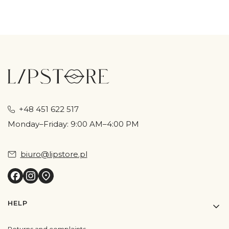
+48 451 622 517
Monday–Friday: 9:00 AM–4:00 PM
biuro@lipstore.pl
Footer menu
HELP
Returns and complaints