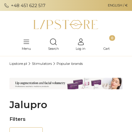
+48 451 622 517
ENGLISH / €
Products in th
Open search engine
Menu
Search
Log in
Cart
Lipstore.pl
Stimulators
Popular brands
Jalupro
Filters