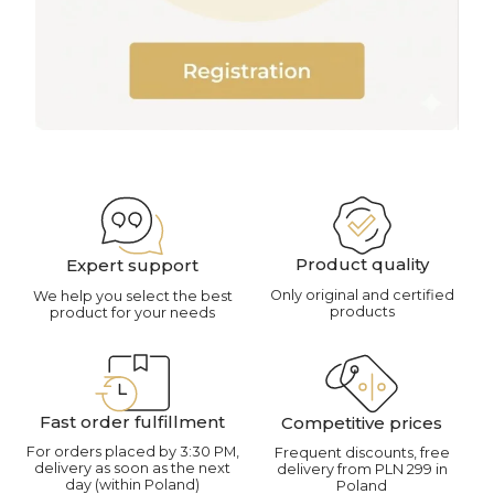
Product quality
Expert support
Only original and certified
We help you select the best
products
product for your needs
Fast order fulfillment
Competitive prices
For orders placed by 3:30 PM,
Frequent discounts, free
delivery as soon as the next
delivery from PLN 299 in
day (within Poland)
Poland