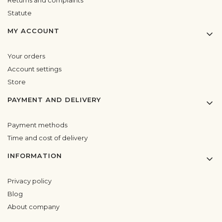
Statute
MY ACCOUNT
Your orders
Account settings
Store
PAYMENT AND DELIVERY
Payment methods
Time and cost of delivery
INFORMATION
Privacy policy
Blog
About company