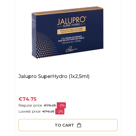
Jalupro SuperHydro (1x2,5ml)
€74.75
Regular price:
€76.25
-2%
Lowest price:
€76.25
-2%
TO CART