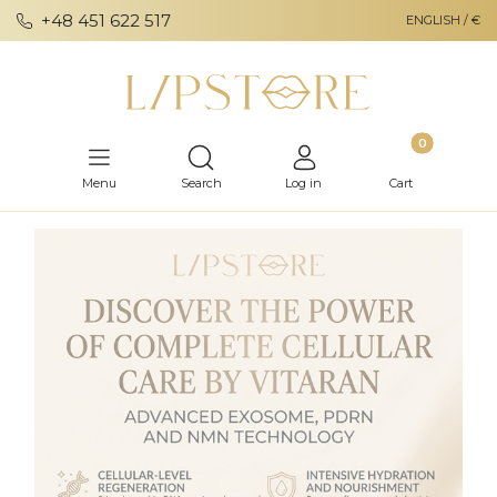
+48 451 622 517
ENGLISH / €
Products in th
Open search engine
Menu
Search
Log in
Cart