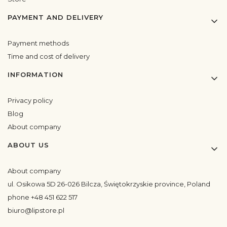
PAYMENT AND DELIVERY
Payment methods
Time and cost of delivery
INFORMATION
Privacy policy
Blog
About company
ABOUT US
About company
ul. Osikowa 5D 26-026 Bilcza, Świętokrzyskie province, Poland
phone +48 451 622 517
biuro@lipstore.pl