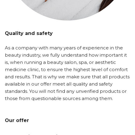
Quality and safety
As a company with many years of experience in the
beauty industry, we fully understand how important it
is, when running a beauty salon, spa, or aesthetic
medicine clinic, to ensure the highest level of comfort
and results. That is why we make sure that all products
available in our offer meet all quality and safety
standards. You will not find any unverified products or
those from questionable sources among them.
Our offer