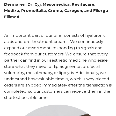
Dermaren, Dr. Cyj, Mesomedica, Revitacare,
Medixa, Promoitalia, Croma, Caregen, and Filorga
Fillmed.
An important part of our offer consists of hyaluronic
acids and pre-treatment creams. We continuously
expand our assortment, responding to signals and
feedback from our customers. We ensure that every
partner can find in our aesthetic medicine wholesale
store what they need for lip augmentation, facial
volumetry, mesotherapy, or lipolysis. Additionally, we
understand how valuable time is, which is why placed
orders are shipped immediately after the transaction is
completed, so our customers can receive them in the
shortest possible time.