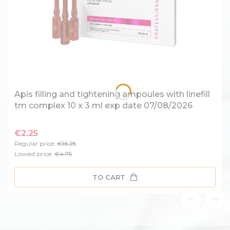
Apis filling and tightening ampoules with linefill
tm complex 10 x 3 ml exp date 07/08/2026
€2.25
Regular price:
€16.25
Lowest price:
€4.75
TO CART