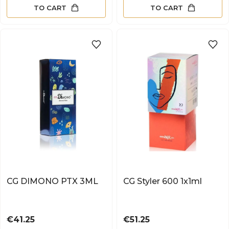
TO CART
TO CART
CG DIMONO PTX 3ML
CG Styler 600 1x1ml
Price
Price
€41.25
€51.25