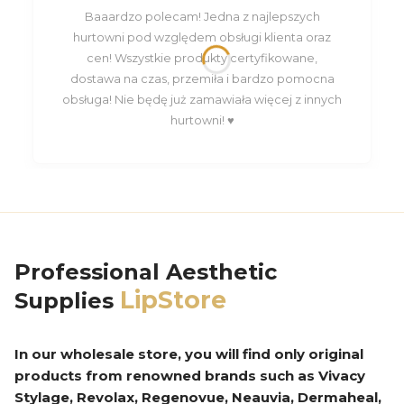
Baaardzo polecam! Jedna z najlepszych
hurtowni pod względem obsługi klienta oraz
cen! Wszystkie produkty certyfikowane,
dostawa na czas, przemiła i bardzo pomocna
obsługa! Nie będę już zamawiała więcej z innych
hurtowni! ♥️
Professional Aesthetic
LipStore
Supplies
In our wholesale store, you will find only original
products from renowned brands such as Vivacy
Stylage, Revolax, Regenovue, Neauvia, Dermaheal,