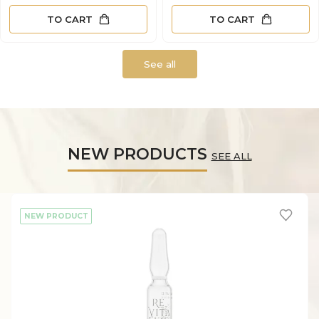
TO CART
TO CART
See all
NEW PRODUCTS
SEE ALL
NEW PRODUCT