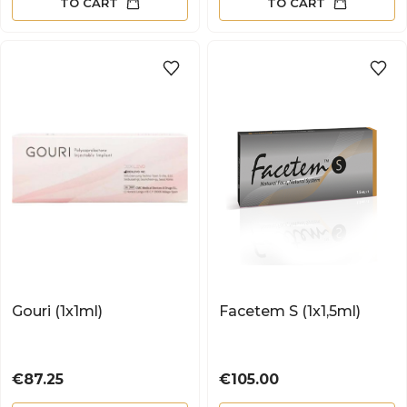
TO CART
TO CART
Gouri (1x1ml)
Facetem S (1x1,5ml)
Price
Price
€87.25
€105.00