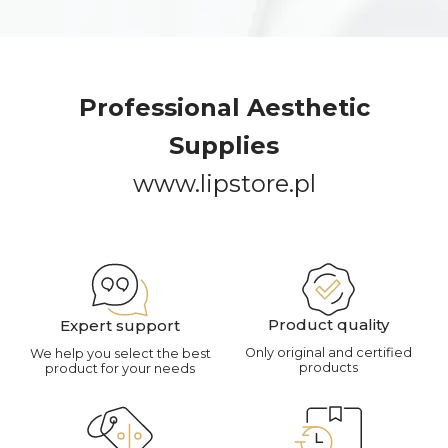
Professional Aesthetic
Supplies
www.lipstore.pl
Product quality
Expert support
Only original and certified
We help you select the best
products
product for your needs