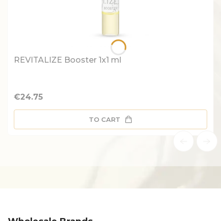
REVITALIZE Booster 1x1 ml
Price
€24.75
TO CART