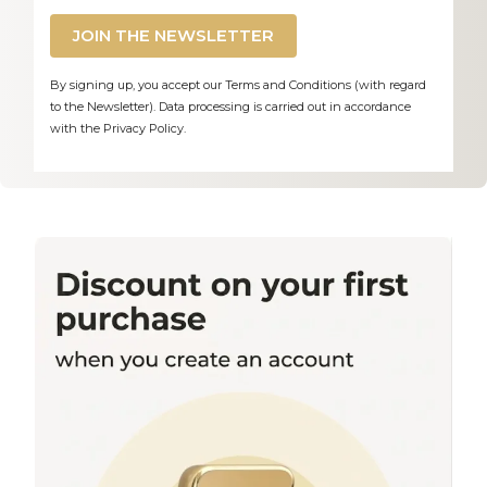
JOIN THE NEWSLETTER
By signing up, you accept our Terms and Conditions (with regard
to the Newsletter). Data processing is carried out in accordance
with the Privacy Policy.