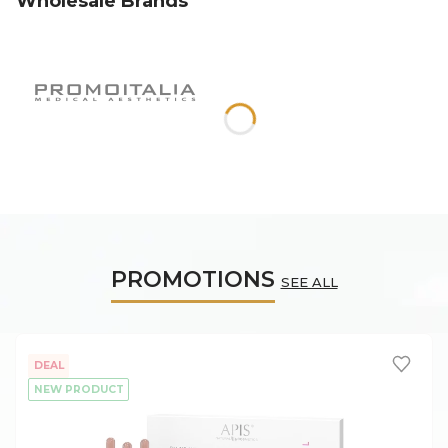
Wholesale Brands
PROMOTIONS
SEE ALL
DEAL
NEW PRODUCT