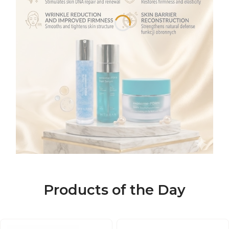
Products of the Day