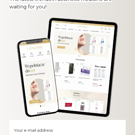
waiting for you!
Your e-mail address