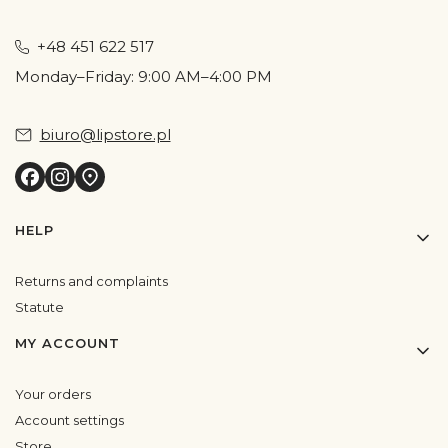
+48 451 622 517
Monday–Friday: 9:00 AM–4:00 PM
biuro@lipstore.pl
Footer menu
HELP
Returns and complaints
Statute
MY ACCOUNT
Your orders
Account settings
Store