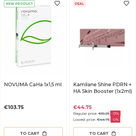
NEW PRODUCT
DEAL
NOVUMA CaHa 1x1,5 ml
Kamilane Shine PDRN +
HA Skin Booster (1x2ml)
Price
€103.75
€44.75
Regular price:
€51.25
-13%
Lowest price:
€44.75
-0%
TO CART
TO CART