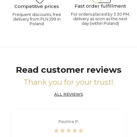
Fast order fulfillment
Competitive prices
For orders placed by 3:30 PM,
Frequent discounts, free
delivery as soon as the next
delivery from PLN 299 in
day (within Poland)
Poland
Read customer reviews
Thank you for your trust!
ALL REVIEWS
Paulina P.