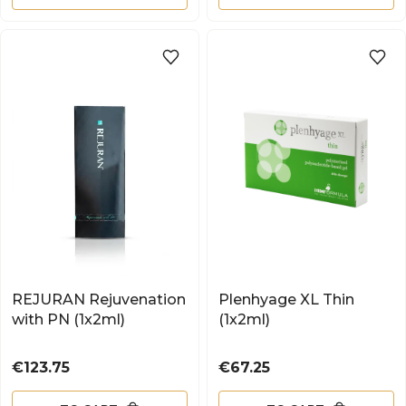
REJURAN Rejuvenation
Plenhyage XL Thin
with PN (1x2ml)
(1x2ml)
Price
Price
€123.75
€67.25