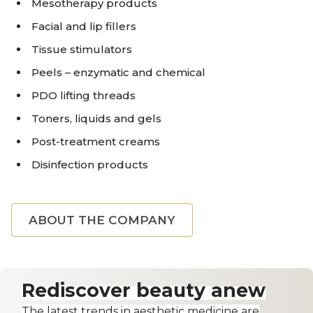
Mesotherapy products
Facial and lip fillers
Tissue stimulators
Peels – enzymatic and chemical
PDO lifting threads
Toners, liquids and gels
Post-treatment creams
Disinfection products
ABOUT THE COMPANY
Rediscover beauty anew
The latest trends in aesthetic medicine are